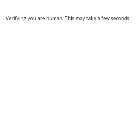
Verifying you are human. This may take a few seconds.