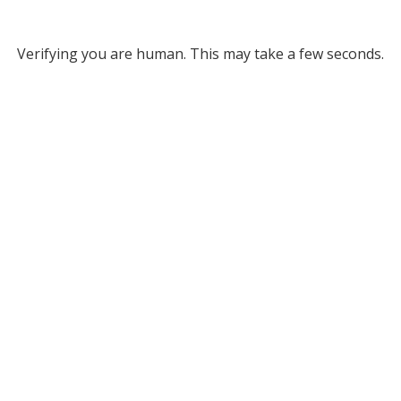
Verifying you are human. This may take a few seconds.