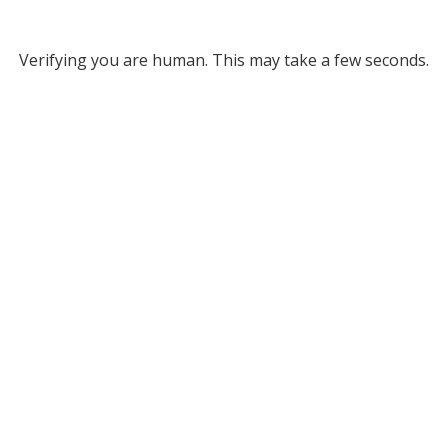
Verifying you are human. This may take a few seconds.