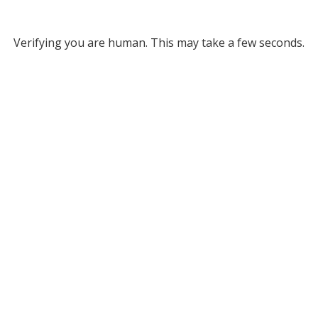
Verifying you are human. This may take a few seconds.