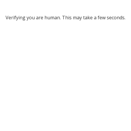
Verifying you are human. This may take a few seconds.