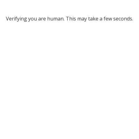
Verifying you are human. This may take a few seconds.