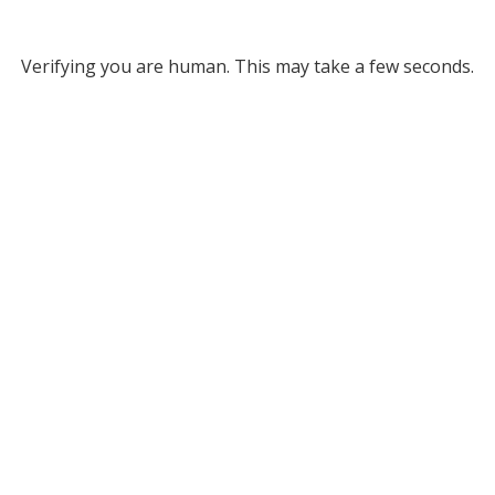
Verifying you are human. This may take a few seconds.