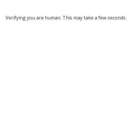
Verifying you are human. This may take a few seconds.