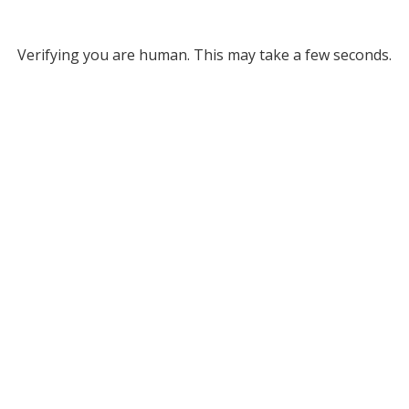
Verifying you are human. This may take a few seconds.