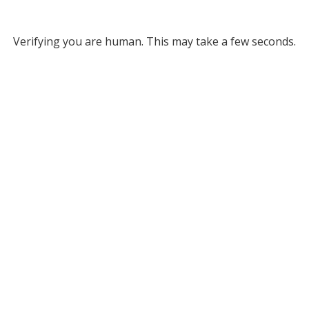
Verifying you are human. This may take a few seconds.