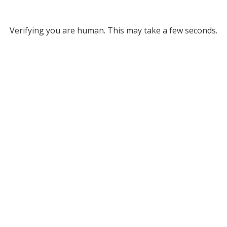
Verifying you are human. This may take a few seconds.