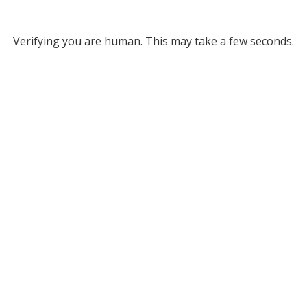
Verifying you are human. This may take a few seconds.