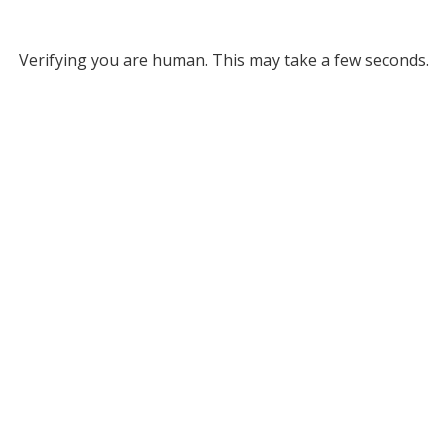
Verifying you are human. This may take a few seconds.