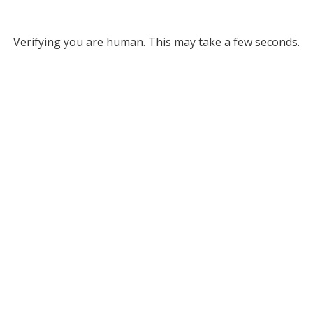
Verifying you are human. This may take a few seconds.