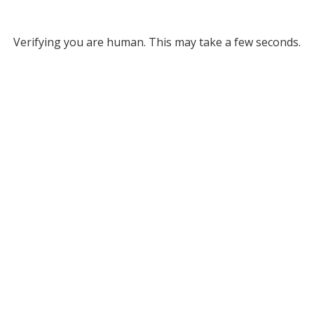
Verifying you are human. This may take a few seconds.