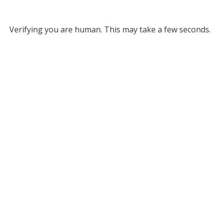
Verifying you are human. This may take a few seconds.