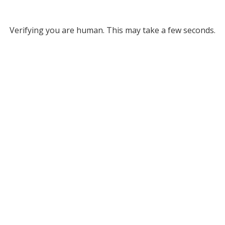
Verifying you are human. This may take a few seconds.