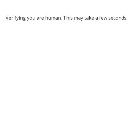
Verifying you are human. This may take a few seconds.