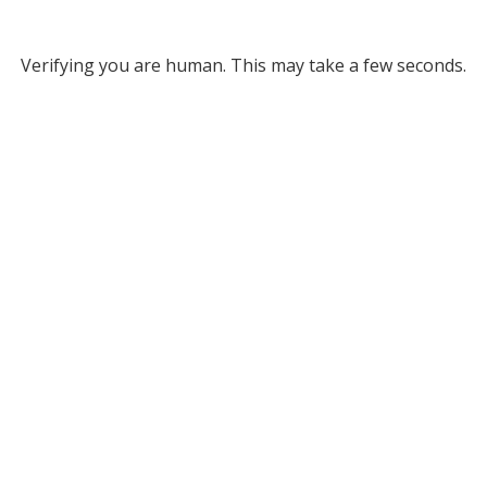
Verifying you are human. This may take a few seconds.