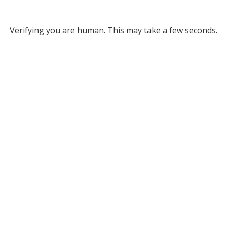
Verifying you are human. This may take a few seconds.