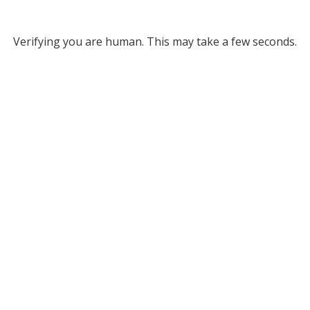
Verifying you are human. This may take a few seconds.