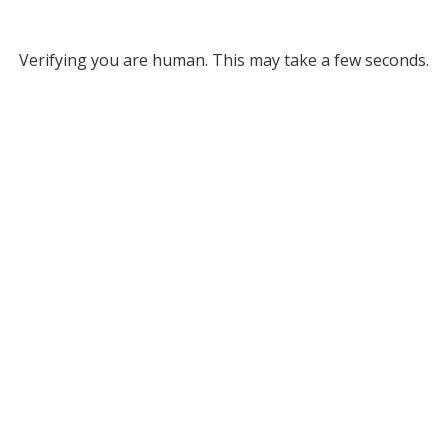
Verifying you are human. This may take a few seconds.