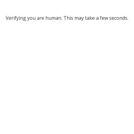
Verifying you are human. This may take a few seconds.