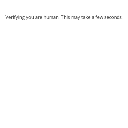
Verifying you are human. This may take a few seconds.