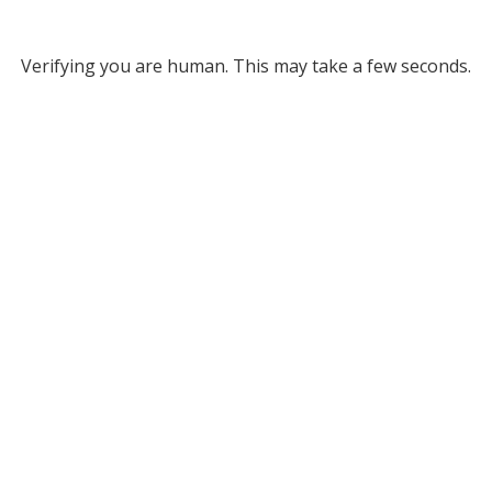
Verifying you are human. This may take a few seconds.