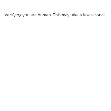
Verifying you are human. This may take a few seconds.