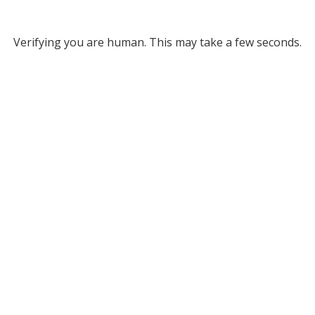
Verifying you are human. This may take a few seconds.