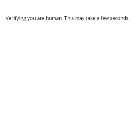
Verifying you are human. This may take a few seconds.