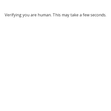
Verifying you are human. This may take a few seconds.