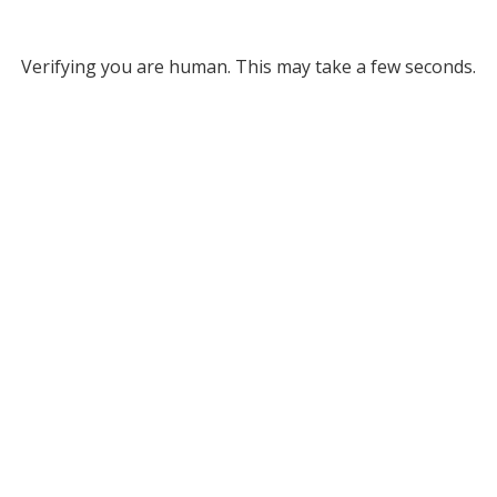
Verifying you are human. This may take a few seconds.