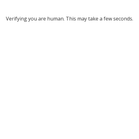
Verifying you are human. This may take a few seconds.