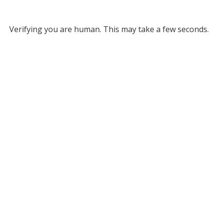
Verifying you are human. This may take a few seconds.