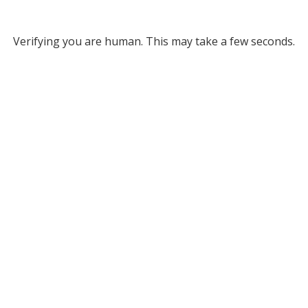
Verifying you are human. This may take a few seconds.