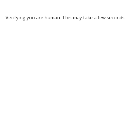
Verifying you are human. This may take a few seconds.