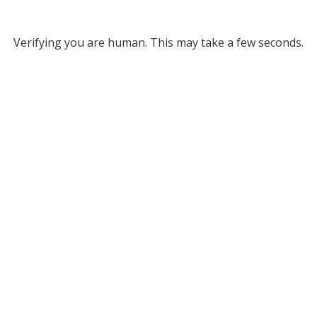
Verifying you are human. This may take a few seconds.