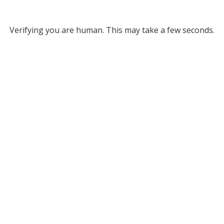
Verifying you are human. This may take a few seconds.