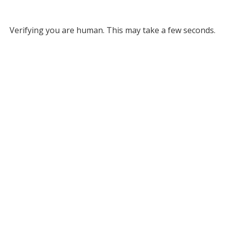
Verifying you are human. This may take a few seconds.