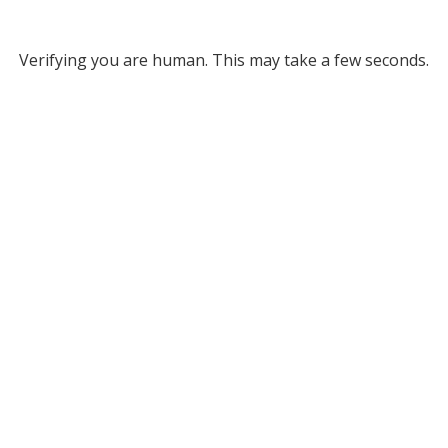
Verifying you are human. This may take a few seconds.