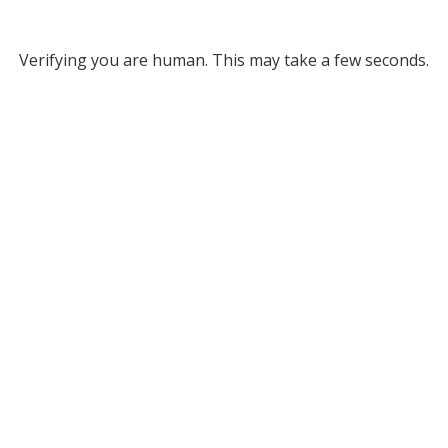
Verifying you are human. This may take a few seconds.