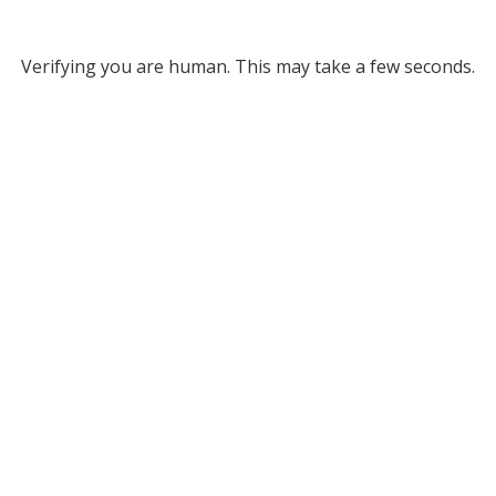
Verifying you are human. This may take a few seconds.