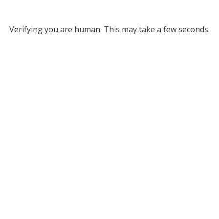
Verifying you are human. This may take a few seconds.