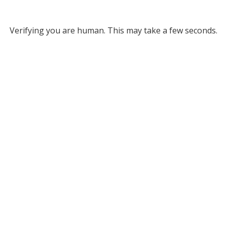
Verifying you are human. This may take a few seconds.