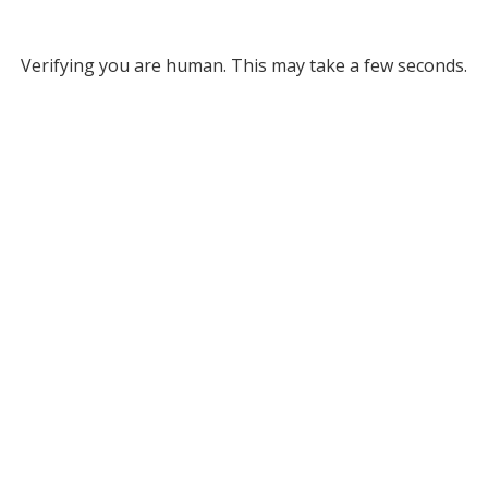
Verifying you are human. This may take a few seconds.