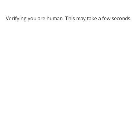
Verifying you are human. This may take a few seconds.