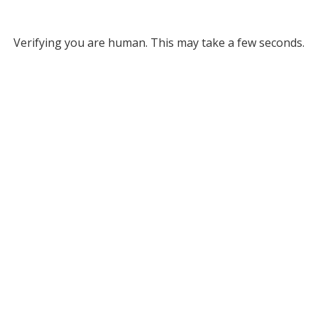
Verifying you are human. This may take a few seconds.