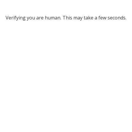
Verifying you are human. This may take a few seconds.