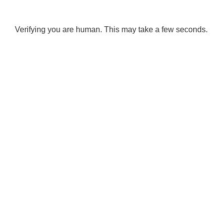
Verifying you are human. This may take a few seconds.