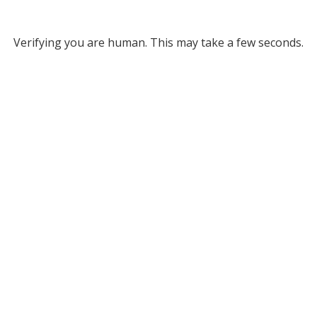
Verifying you are human. This may take a few seconds.