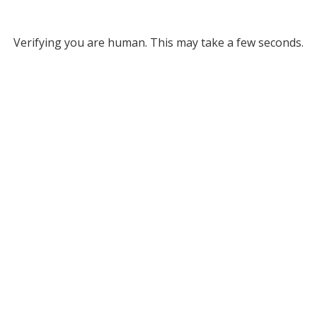
Verifying you are human. This may take a few seconds.