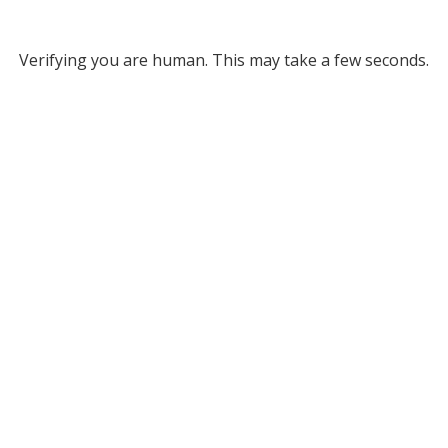
Verifying you are human. This may take a few seconds.